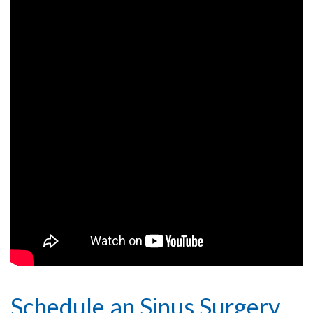
Schedule an Sinus Surgery