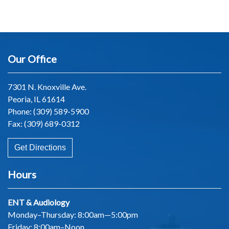
Our Office
7301 N. Knoxville Ave.
Peoria, IL 61614
Phone:
(309) 589-5900
Fax: (309) 689-0312
Get Directions
Hours
ENT & Audiology
Monday–Thursday: 8:00am—5:00pm
Friday: 8:00am–Noon