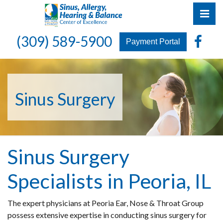
Skip
Pri
to
the
Peoria Ear, Nose & Throat Group
Peoria Ear, Nose & Throat Group
Fa
(309) 589-5900
content
Payment Portal
Sinus Surgery
Sinus Surgery
Specialists in Peoria, IL
The expert physicians at Peoria Ear, Nose & Throat Group
possess extensive expertise in conducting sinus surgery for