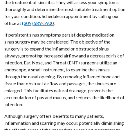
the treatment of sinusitis. They will assess your symptoms
thoroughly and determine the most suitable treatment option
for your condition. Schedule an appointment by calling our
office at
(309) 589-5900
.
If persistent sinus symptoms persist despite medication,
sinus surgery may be considered. The objective of the
surgery is to expand the inflamed or obstructed sinus
airways, promoting increased airflow and a decreased risk of
infection. Ear, Nose, and Throat (ENT) surgeons utilize an
endoscope, a small instrument, to examine the sinuses
through the nasal opening. By removing inflamed bone and
tissue that obstruct airflow and passages, the sinuses are
enlarged. This facilitates natural drainage, prevents the
accumulation of pus and mucus, and reduces the likelihood of
infection.
Although surgery offers benefits to many patients,
inflammation and scarring may occur, potentially diminishing
the effectiveness of the procedure or causing symptoms to