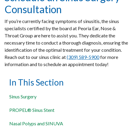
Consultation
If you’re currently facing symptoms of sinusitis, the sinus
specialists certified by the board at Peoria Ear, Nose &
Throat Group are here to assist you. They dedicate the
necessary time to conduct a thorough diagnosis, ensuring the
identification of the optimal treatment for your condition.
Reach out to our sinus clinic at
(309) 589-5900
for more
information and to schedule an appointment today!
In This Section
Sinus Surgery
PROPEL® Sinus Stent
Nasal Polyps and SINUVA