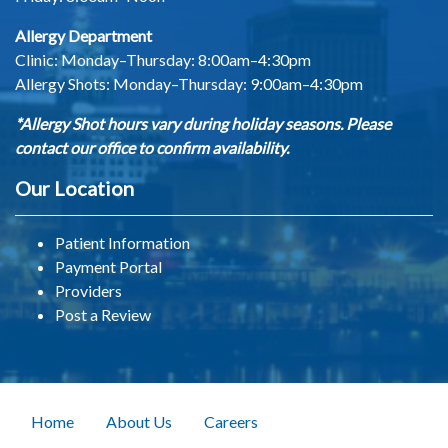
Allergy Department
Clinic: Monday–Thursday: 8:00am–4:30pm
Allergy Shots:
Monday–Thursday: 9:00am–4:30pm
*Allergy Shot hours vary during holiday seasons. Please
contact our office to confirm availability.
Our Location
Patient Information
Payment Portal
Providers
Post a Review
Home
About Us
Careers