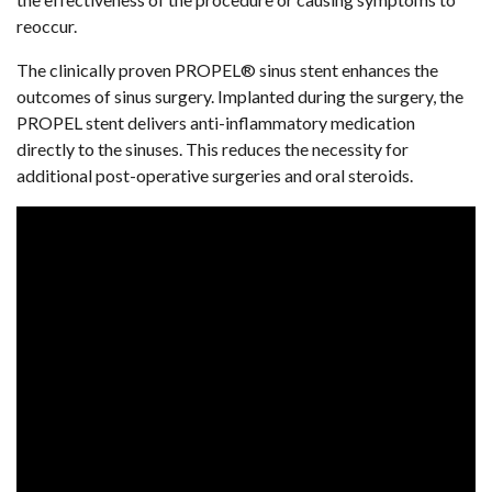
reoccur.
The clinically proven PROPEL® sinus stent enhances the
outcomes of sinus surgery. Implanted during the surgery, the
PROPEL stent delivers anti-inflammatory medication
directly to the sinuses. This reduces the necessity for
additional post-operative surgeries and oral steroids.