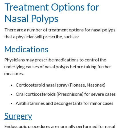
Treatment Options for
Nasal Polyps
There are a number of treatment options for nasal polyps
that a physician will prescribe, such as:
Medications
Physicians may prescribe medications to control the
underlying causes of nasal polyps before taking further
measures.
Corticosteroid nasal spray (Flonase, Nasonex)
Oral corticosteroids (Presdnisone) for severe cases
Antihistamines and decongestants for minor cases
Surgery
Endoscopic procedures are normally performed for nasal