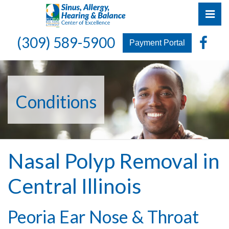
Skip
Pri
to
the
Peoria Ear, Nose & Throat Group
Peoria Ear, Nose & Throat Group
Fa
(309) 589-5900
content
Payment Portal
Conditions
Nasal Polyp Removal in
Central Illinois
Peoria Ear Nose & Throat