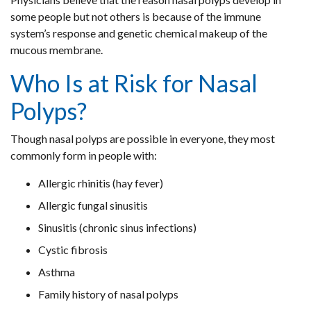
some people but not others is because of the immune
system’s response and genetic chemical makeup of the
mucous membrane.
Who Is at Risk for Nasal
Polyps?
Though nasal polyps are possible in everyone, they most
commonly form in people with:
Allergic rhinitis (hay fever)
Allergic fungal sinusitis
Sinusitis (chronic sinus infections)
Cystic fibrosis
Asthma
Family history of nasal polyps