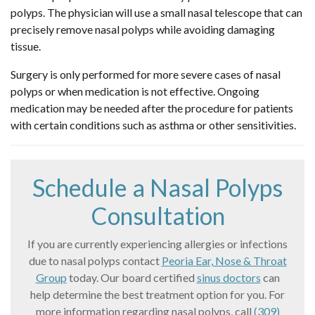
polyps. The physician will use a small nasal telescope that can
precisely remove nasal polyps while avoiding damaging
tissue.
Surgery is only performed for more severe cases of nasal
polyps or when medication is not effective. Ongoing
medication may be needed after the procedure for patients
with certain conditions such as asthma or other sensitivities.
Schedule a Nasal Polyps
Consultation
If you are currently experiencing allergies or infections
due to nasal polyps contact
Peoria Ear, Nose & Throat
Group
today. Our board certified
sinus doctors
can
help determine the best treatment option for you. For
more information regarding nasal polyps, call
(309)