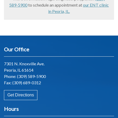
589-5900
to schedule an appointment at
our ENT clinic
in Peoria, IL.
Our Office
7301 N. Knoxville Ave.
Peoria, IL 61614
Phone:
(309) 589-5900
Fax: (309) 689-0312
Get Directions
Hours