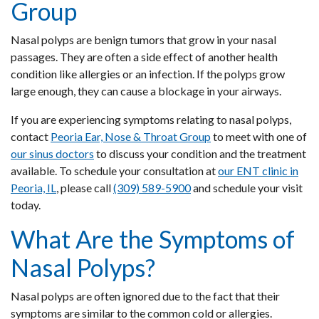
Group
Nasal polyps are benign tumors that grow in your nasal
passages. They are often a side effect of another health
condition like allergies or an infection. If the polyps grow
large enough, they can cause a blockage in your airways.
If you are experiencing symptoms relating to nasal polyps,
contact
Peoria Ear, Nose & Throat Group
to meet with one of
our sinus doctors
to discuss your condition and the treatment
available. To schedule your consultation at
our ENT clinic in
Peoria, IL
,
please call
(309) 589-5900
and schedule your visit
today.
What Are the Symptoms of
Nasal Polyps?
Nasal polyps are often ignored due to the fact that their
symptoms are similar to the common cold or allergies.