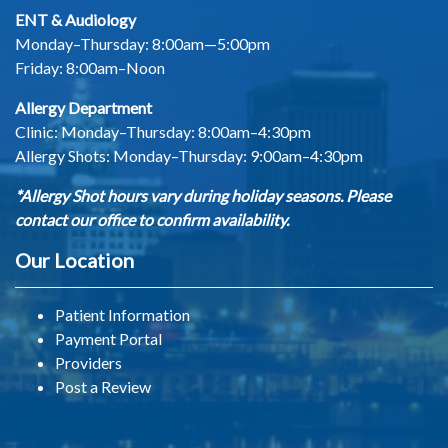
ENT & Audiology
Monday–Thursday: 8:00am—5:00pm
Friday: 8:00am–Noon
Allergy Department
Clinic: Monday–Thursday: 8:00am–4:30pm
Allergy Shots:
Monday–Thursday: 9:00am–4:30pm
*Allergy Shot hours vary during holiday seasons. Please
contact our office to confirm availability.
Our Location
Patient Information
Payment Portal
Providers
Post a Review