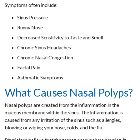
Symptoms often include:
Sinus Pressure
Runny Nose
Decreased Sensitivity to Taste and Smell
Chronic Sinus Headaches
Chronic Nasal Congestion
Facial Pain
Asthmatic Symptoms
What Causes Nasal Polyps?
Nasal polyps are created from the inflammation in the
mucous membrane within the sinus. The inflammation is
caused from any irritation of the sinus such as allergies,
blowing or wiping your nose, colds, and the flu.
Physicians believe that the reason nasal polyps develop in