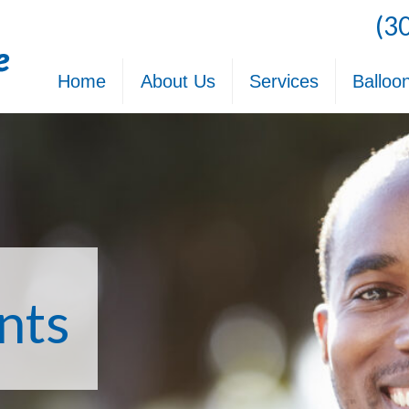
(3
Home
About Us
Services
Balloo
nts