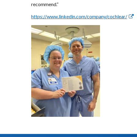
recommend.”
https://www.linkedin.com/company/cochlear/