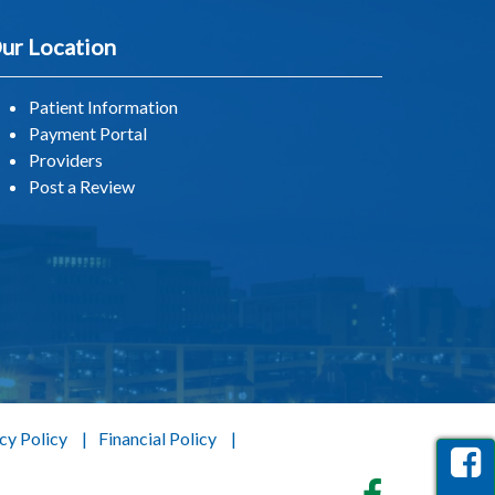
ur Location
Patient Information
Payment Portal
Providers
Post a Review
cy Policy
Financial Policy