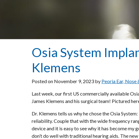
Osia System Implan
Klemens
Posted on
November 9, 2023
by
Peoria Ear, Nose
Last week, our first US commercially available Os
James Klemens and his surgical team! Pictured here 
Dr. Klemens tells us why he chose the Osia System:
reliability. Couple that with the wide frequency ran
device and it is easy to see why it has become my 
don’t do well with traditional hearing aids. The n