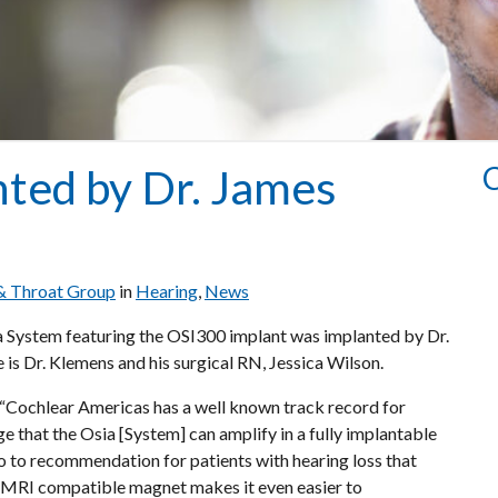
C
ted by Dr. James
 & Throat Group
in
Hearing
,
News
ia System featuring the OSI300 implant was implanted by Dr.
is Dr. Klemens and his surgical RN, Jessica Wilson.
 “Cochlear Americas has a well known track record for
ge that the Osia [System] can amplify in a fully implantable
go to recommendation for patients with hearing loss that
ew MRI compatible magnet makes it even easier to