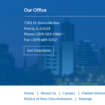
Our Office
7301 N. Knoxville Ave.
Peoria, IL 61614
Phone:
(309) 589-5900
Fax: (309) 689-0312
Get Directions
Home
About Us
Careers
Patient Infor
Notice of Non-Discrimination
Sitemap