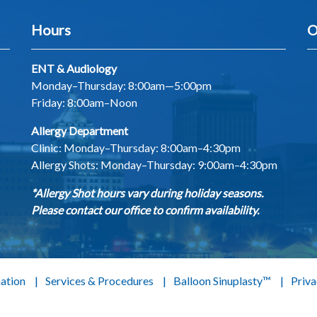
Hours
O
ENT & Audiology
Monday–Thursday: 8:00am—5:00pm
Friday: 8:00am–Noon
Allergy Department
Clinic: Monday–Thursday: 8:00am–4:30pm
Allergy Shots:
Monday–Thursday: 9:00am–4:30pm
*Allergy Shot hours vary during holiday seasons.
Please contact our office to confirm availability.
mation
Services & Procedures
Balloon Sinuplasty™
Priva