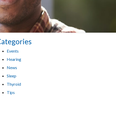
ategories
Events
Hearing
News
Sleep
Thyroid
Tips