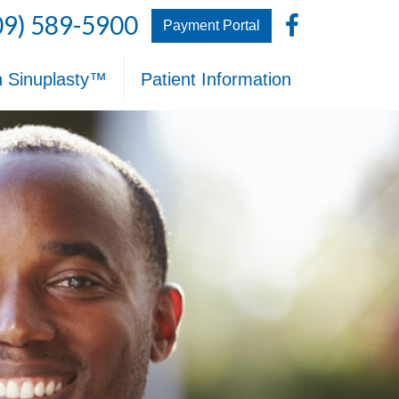
Facebo
09) 589-5900
Payment Portal
n Sinuplasty™
Patient Information