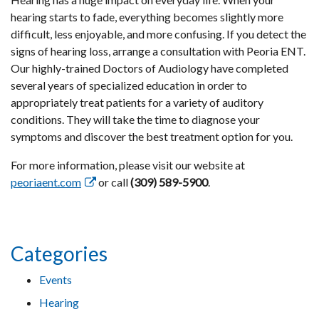
hearing starts to fade, everything becomes slightly more
difficult, less enjoyable, and more confusing. If you detect the
signs of hearing loss, arrange a consultation with Peoria ENT.
Our highly-trained Doctors of Audiology have completed
several years of specialized education in order to
appropriately treat patients for a variety of auditory
conditions. They will take the time to diagnose your
symptoms and discover the best treatment option for you.
For more information, please visit our website at
peoriaent.com
or call
(309) 589-5900
.
Categories
Events
Hearing