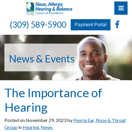
Skip
Pri
to
the
Peoria Ear, Nose & Throat Group
Peoria Ear, Nose & Throat Group
Fa
(309) 589-5900
content
Payment Portal
News & Events
The Importance of
Hearing
Posted on
November 29, 2023
by
Peoria Ear, Nose & Throat
Group
in
Hearing
,
News