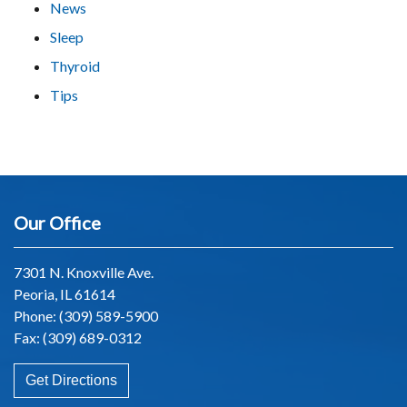
News
Sleep
Thyroid
Tips
Our Office
7301 N. Knoxville Ave.
Peoria, IL 61614
Phone:
(309) 589-5900
Fax: (309) 689-0312
Get Directions