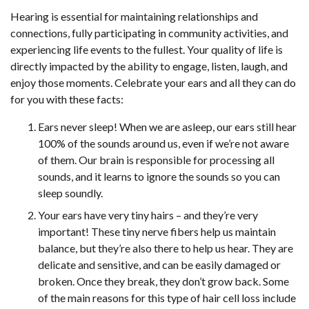
Hearing is essential for maintaining relationships and
connections, fully participating in community activities, and
experiencing life events to the fullest. Your quality of life is
directly impacted by the ability to engage, listen, laugh, and
enjoy those moments. Celebrate your ears and all they can do
for you with these facts:
Ears never sleep! When we are asleep, our ears still hear
100% of the sounds around us, even if we’re not aware
of them. Our brain is responsible for processing all
sounds, and it learns to ignore the sounds so you can
sleep soundly.
Your ears have very tiny hairs – and they’re very
important! These tiny nerve fibers help us maintain
balance, but they’re also there to help us hear. They are
delicate and sensitive, and can be easily damaged or
broken. Once they break, they don’t grow back. Some
of the main reasons for this type of hair cell loss include