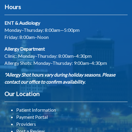
Hours
ENT & Audiology
Monday–Thursday: 8:00am—5:00pm
Friday: 8:00am–Noon
Allergy Department
Clinic: Monday–Thursday: 8:00am–4:30pm
Allergy Shots:
Monday–Thursday: 9:00am–4:30pm
*Allergy Shot hours vary during holiday seasons. Please
contact our office to confirm availability.
Our Location
Patient Information
Payment Portal
Providers
Post a Review