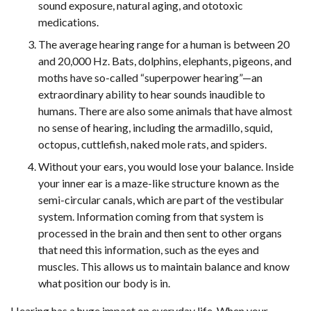
sound exposure, natural aging, and ototoxic
medications.
The average hearing range for a human is between 20
and 20,000 Hz. Bats, dolphins, elephants, pigeons, and
moths have so-called “superpower hearing”—an
extraordinary ability to hear sounds inaudible to
humans. There are also some animals that have almost
no sense of hearing, including the armadillo, squid,
octopus, cuttlefish, naked mole rats, and spiders.
Without your ears, you would lose your balance. Inside
your inner ear is a maze-like structure known as the
semi-circular canals, which are part of the vestibular
system. Information coming from that system is
processed in the brain and then sent to other organs
that need this information, such as the eyes and
muscles. This allows us to maintain balance and know
what position our body is in.
Hearing has a huge impact on everyday life. When your