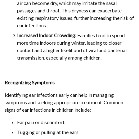
air can become dry, which may irritate the nasal
passages and throat. This dryness can exacerbate
existing respiratory issues, further increasing the risk of
ear infections.
Increased Indoor Crowding:
Families tend to spend
more time indoors during winter, leading to closer
contact and a higher likelihood of viral and bacterial
transmission, especially among children.
Recognizing Symptoms
Identifying ear infections early can help in managing
symptoms and seeking appropriate treatment. Common
signs of ear infections in children include:
Ear pain or discomfort
Tugging or pulling at the ears