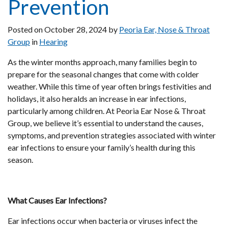
Prevention
Posted on
October 28, 2024
by
Peoria Ear, Nose & Throat
Group
in
Hearing
As the winter months approach, many families begin to
prepare for the seasonal changes that come with colder
weather. While this time of year often brings festivities and
holidays, it also heralds an increase in ear infections,
particularly among children. At Peoria Ear Nose & Throat
Group, we believe it’s essential to understand the causes,
symptoms, and prevention strategies associated with winter
ear infections to ensure your family’s health during this
season.
What Causes Ear Infections?
Ear infections occur when bacteria or viruses infect the