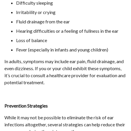
Difficulty sleeping
Irritability or crying
Fluid drainage from the ear
Hearing difficulties or a feeling of fullness in the ear
Loss of balance
Fever (especially in infants and young children)
In adults, symptoms may include ear pain, fluid drainage, and
even dizziness. If you or your child exhibit these symptoms,
it’s crucial to consult a healthcare provider for evaluation and
potential treatment.
Prevention Strategies
While it may not be possible to eliminate the risk of ear
infections altogether, several strategies can help reduce their