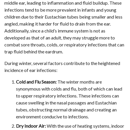
middle ear, leading to inflammation and fluid buildup. These
infections tend to be more prevalent in infants and young
children due to their Eustachian tubes being smaller and less
angled, making it harder for fluid to drain from the ear.
Additionally, since a child’s immune system is not as
developed as that of an adult, they may struggle more to
combat sore throats, colds, or respiratory infections that can
trap fluid behind the eardrum.
During winter, several factors contribute to the heightened
incidence of ear infections:
Cold and Flu Season:
The winter months are
synonymous with colds and flu, both of which can lead
to upper respiratory infections. These infections can
cause swelling in the nasal passages and Eustachian
tubes, obstructing normal drainage and creating an
environment conducive to infections.
Dry Indoor Air:
With the use of heating systems, indoor