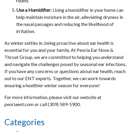
round.
Use a Humidifier:
Using a humidifier in your home can
help maintain moisture in the air, alleviating dryness in
the nasal passages and reducing the likelihood of
irritation.
As winter settles in, being proactive about ear health is
essential for you and your family. At Peoria Ear Nose &
Throat Group, we are committed to helping you understand
and navigate the challenges posed by seasonal ear infections.
If you have any concerns or questions about ear health, reach
out to our ENT experts. Together, we can work towards
ensuring a healthier winter season for everyone!
For more information, please visit our website at
peoriaent.com or call (309) 589-5900.
Categories