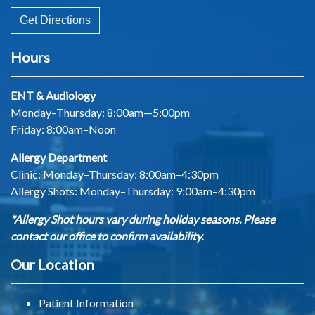
Get Directions
Hours
ENT & Audiology
Monday–Thursday: 8:00am—5:00pm
Friday: 8:00am–Noon
Allergy Department
Clinic: Monday–Thursday: 8:00am–4:30pm
Allergy Shots:
Monday–Thursday: 9:00am–4:30pm
*Allergy Shot hours vary during holiday seasons. Please
contact our office to confirm availability.
Our Location
Patient Information