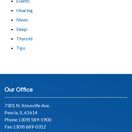
Events
Hearing
News
Sleep
Thyroid
Tips
Our Office
7301 N. Knoxville Ave.
Peoria, IL 61614
Phone:
(309) 589-5900
Fax: (309) 689-0312