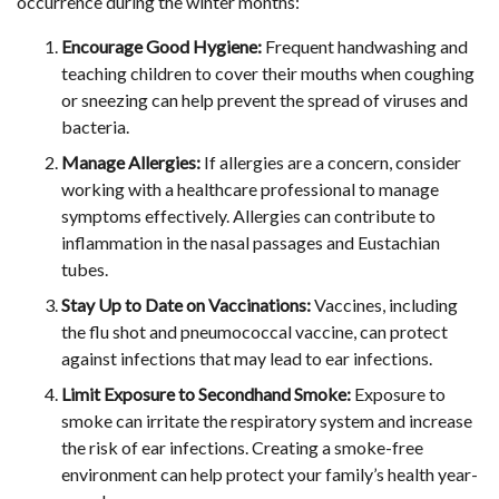
occurrence during the winter months:
Encourage Good Hygiene:
Frequent handwashing and
teaching children to cover their mouths when coughing
or sneezing can help prevent the spread of viruses and
bacteria.
Manage Allergies:
If allergies are a concern, consider
working with a healthcare professional to manage
symptoms effectively. Allergies can contribute to
inflammation in the nasal passages and Eustachian
tubes.
Stay Up to Date on Vaccinations:
Vaccines, including
the flu shot and pneumococcal vaccine, can protect
against infections that may lead to ear infections.
Limit Exposure to Secondhand Smoke:
Exposure to
smoke can irritate the respiratory system and increase
the risk of ear infections. Creating a smoke-free
environment can help protect your family’s health year-