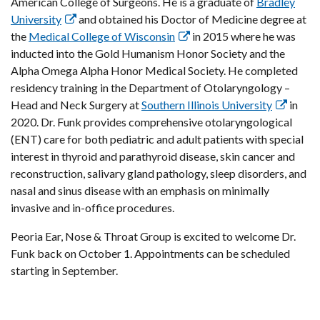
American College of Surgeons. He is a graduate of
Bradley
University
and obtained his Doctor of Medicine degree at
the
Medical College of Wisconsin
in 2015 where he was
inducted into the Gold Humanism Honor Society and the
Alpha Omega Alpha Honor Medical Society. He completed
residency training in the Department of Otolaryngology –
Head and Neck Surgery at
Southern Illinois University
in
2020. Dr. Funk provides comprehensive otolaryngological
(ENT) care for both pediatric and adult patients with special
interest in thyroid and parathyroid disease, skin cancer and
reconstruction, salivary gland pathology, sleep disorders, and
nasal and sinus disease with an emphasis on minimally
invasive and in-office procedures.
Peoria Ear, Nose & Throat Group is excited to welcome Dr.
Funk back on October 1. Appointments can be scheduled
starting in September.