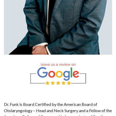
Dr. Funk is Board Certified by the American Board of
Otolaryngology – Head and Neck Surgery and a Fellow of the