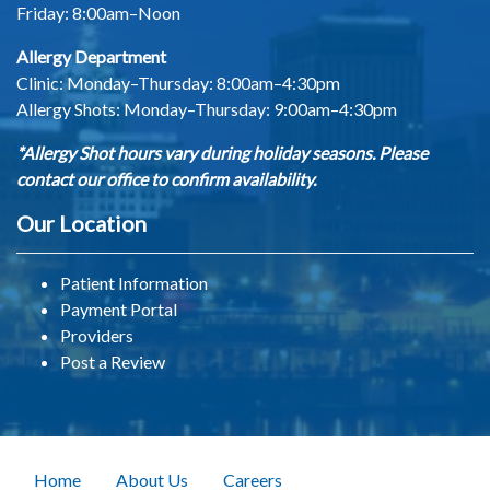
Friday: 8:00am–Noon
Allergy Department
Clinic: Monday–Thursday: 8:00am–4:30pm
Allergy Shots:
Monday–Thursday: 9:00am–4:30pm
*Allergy Shot hours vary during holiday seasons. Please
contact our office to confirm availability.
Our Location
Patient Information
Payment Portal
Providers
Post a Review
Home
About Us
Careers