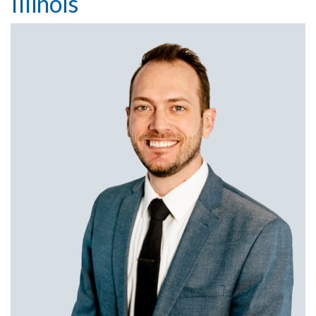
Illinois