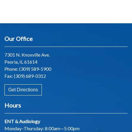
Our Office
7301 N. Knoxville Ave.
Peoria, IL 61614
Phone:
(309) 589-5900
Fax: (309) 689-0312
Get Directions
Hours
ENT & Audiology
Monday–Thursday: 8:00am—5:00pm